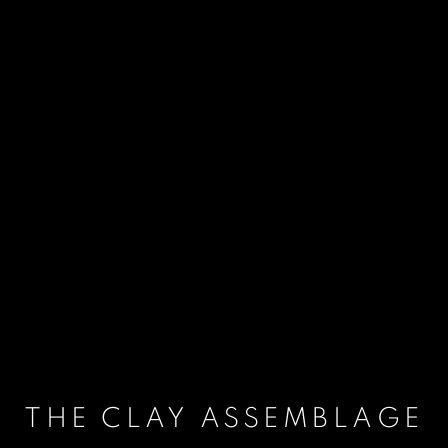
THE CLAY ASSEMBLAGE