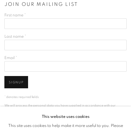
JOIN OUR MAILING LIST
First name *
Last name *
Email *
SIGNUP
* denotes required fields
We will process the personal data you have supplied in accordance with our
privacy policy (available on request). You can unsubscribe or change your
This website uses cookies
preferences at any time by clicking the link in our emails.
This site uses cookies to help make it more useful to you. Please