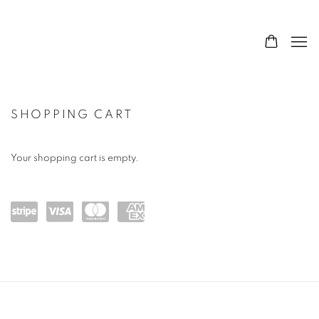
SHOP
SHOPPING CART
Your shopping cart is empty.
Powe
visa
maste
amex
red
rcard
by
Stripe