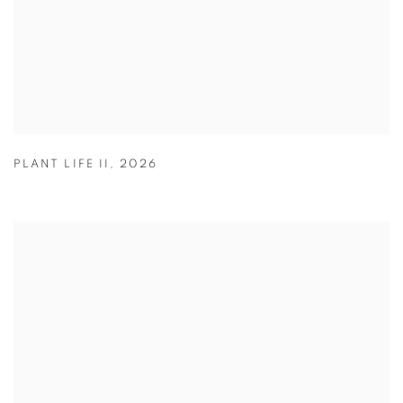
PLANT LIFE II
,
2026