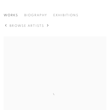
MARY CLAIRE SMITH
WORKS
BIOGRAPHY
EXHIBITIONS
BROWSE ARTISTS