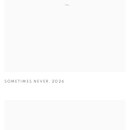
SOMETIMES NEVER
,
2026