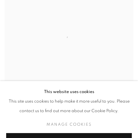
This website uses cookies
This site uses cookies to help make it more useful to you. Please
contact us to find out more about our Cookie Policy.
GLOAMING
MANAGE COOKIES
SOLD