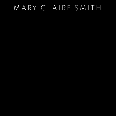
MARY CLAIRE SMITH