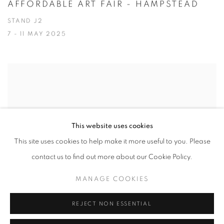
AFFORDABLE ART FAIR - HAMPSTEAD
STAND J2
7 - 11 MAY 2025
This website uses cookies
This site uses cookies to help make it more useful to you. Please
contact us to find out more about our Cookie Policy.
MANAGE COOKIES
REJECT NON ESSENTIAL