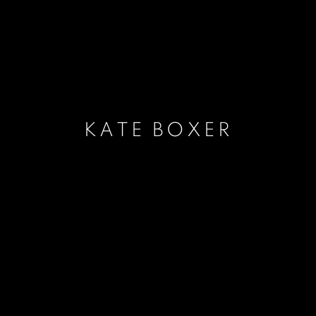
KATE BOXER