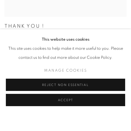
THANK YOU !
THANKS FOR COMING TO BATTERSEA
This website uses cookies
NOVEMBER 2, 2024
This site uses cookies to help make it more useful to you. Please
contact us to find out more about our Cookie Policy.
MANAGE COOKIES
REJECT NON ESSENTIAL
ACCEPT