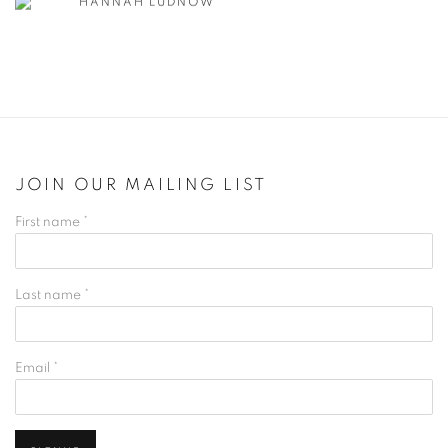
HANNAH LUDNOW
JOIN OUR MAILING LIST
First name *
Last name *
Email *