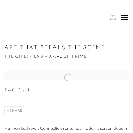
ART THAT STEALS THE SCENE
THE GIRLFRIEND - AMAZON PRIME
Open a larger version of the following image in a popup:
The Girlfriend
SHARE
Hannah Ludnow's Connection series has made it's screen debut in