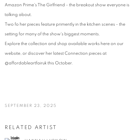
Amazon Prime's The Girlfriend - the breakout show everyone is
talking about.
Two fo her pieces feature primently in the kitchen scenes - the
setting for many of the show's biggest moments.
Explore the collection and shop available works here on our
website, or discover her latest Connection pieces at
@affordableartfairuk this October.
SEPTEMBER 23, 2025
RELATED ARTIST