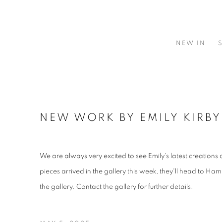
NEW IN
NEW WORK BY EMILY KIRBY
We are always very excited to see Emily's latest creations
pieces arrived in the gallery this week, they'll head to Ham
the gallery. Contact the gallery for further details.