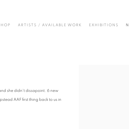
SHOP
ARTISTS / AVAILABLE WORK
EXHIBITIONS
Open a larger version of t
 and she didn't dissapoint. 6 new
pstead AAF first thing back to us in