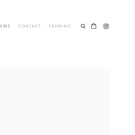
NEWS
CONTACT
FRAMING
he following image in a popup: