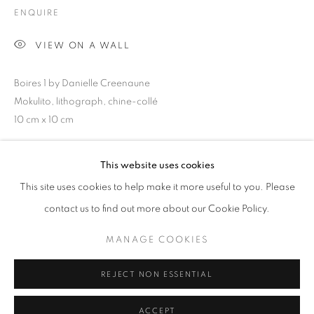
Email *
ENQUIRE
VIEW ON A WALL
SIGNUP
Boires 1 by Danielle Creenaune
* denotes required fields
Mokulito, lithograph, chine-collé
We will process the personal data you have supplied in accordance with our
10 cm x 10 cm
privacy policy (available on request). You can unsubscribe or change your
preferences at any time by clicking the link in our emails.
This website uses cookies
SHARE
This site uses cookies to help make it more useful to you. Please
MANAGE COOKIES
contact us to find out more about our Cookie Policy.
COPYRIGHT © 2026 COLUMBIA ROAD GALLERY
MANAGE COOKIES
SITE BY ARTLOGIC
REJECT NON ESSENTIAL
ACCEPT