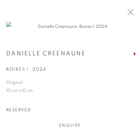
ARTWORKS
DANIELLE CREENAUNE
BOIRES 1
,
2024
Original
JOIN OUR MAILING LIST
10 cm x 10 cm
First name *
RESERVED
Last name *
ENQUIRE